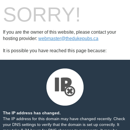
SORRY!
If you are the owner of this website, please contact your
hosting provider:
webmaster@thedukepubs.ca
It is possible you have reached this page because:
The IP address has changed.
The IP address for this domain may have changed recently. Check
your DNS settings to verify that the domain is set up correctly. It