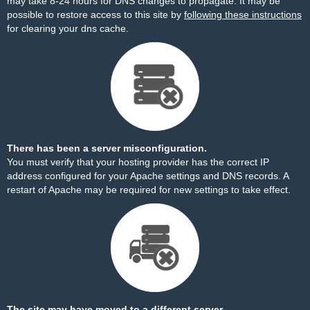
may take 8-24 hours for DNS changes to propagate. It may be
possible to restore access to this site by
following these instructions
for clearing your dns cache.
There has been a server misconfiguration.
You must verify that your hosting provider has the correct IP
address configured for your Apache settings and DNS records. A
restart of Apache may be required for new settings to take effect.
The site may have moved to a different server.